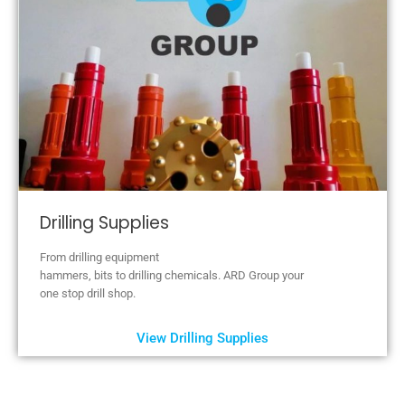
Drilling Supplies
From drilling equipment
hammers, bits to drilling chemicals. ARD Group your
one stop drill shop.
View Drilling Supplies