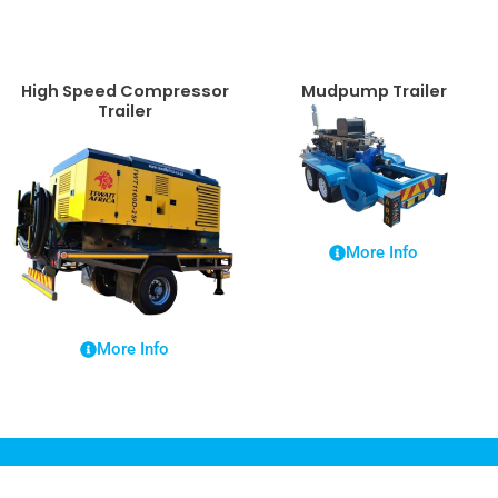
High Speed Compressor
Mudpump Trailer
Trailer
More Info
More Info