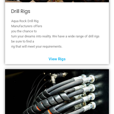
Drill Rigs
Aqua Rock Drill Rig
Manufacturers offers
you the chance to
turn your dreams into reality. We have a wide range of drill rigs
be sure to find a
rig that will meet your requirements.
View Rigs