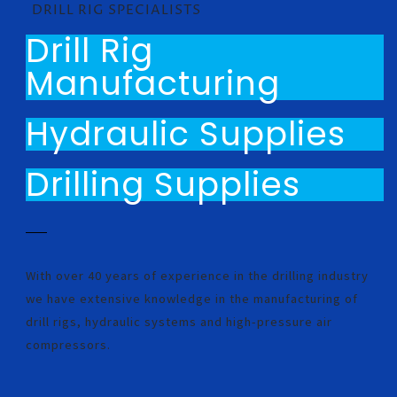
DRILL RIG SPECIALISTS
Drill Rig
Manufacturing
Hydraulic Supplies
Drilling Supplies
With over 40 years of experience in the drilling industry
we have extensive knowledge in the manufacturing of
drill rigs, hydraulic systems and high-pressure air
compressors.