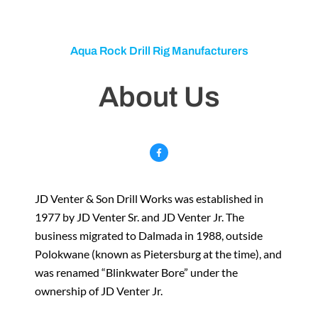
Aqua Rock Drill Rig Manufacturers
About Us
F
a
c
e
b
o
o
k
JD Venter & Son Drill Works was established in
-
f
1977 by JD Venter Sr. and JD Venter Jr. The
business migrated to Dalmada in 1988, outside
Polokwane (known as Pietersburg at the time), and
was renamed “Blinkwater Bore” under the
ownership of JD Venter Jr.