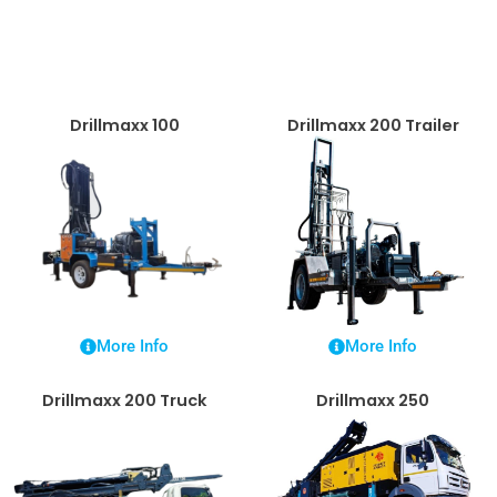
Drillmaxx 100
Drillmaxx 200 Trailer
More Info
More Info
Drillmaxx 200 Truck
Drillmaxx 250