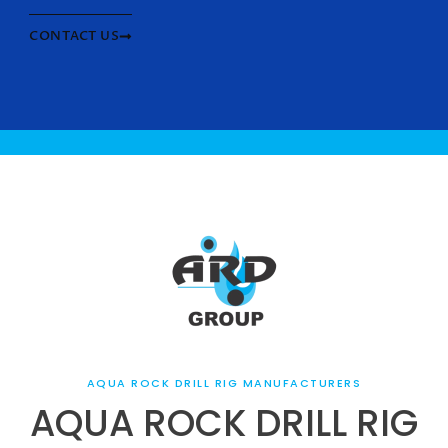
CONTACT US
AQUA ROCK DRILL RIG MANUFACTURERS
AQUA ROCK DRILL RIG