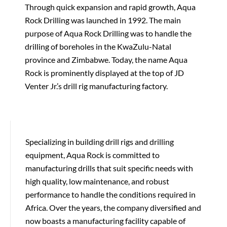
Through quick expansion and rapid growth, Aqua
Rock Drilling was launched in 1992. The main
purpose of Aqua Rock Drilling was to handle the
drilling of boreholes in the KwaZulu-Natal
province and Zimbabwe. Today, the name Aqua
Rock is prominently displayed at the top of JD
Venter Jr.’s drill rig manufacturing factory.
Specializing in building drill rigs and drilling
equipment, Aqua Rock is committed to
manufacturing drills that suit specific needs with
high quality, low maintenance, and robust
performance to handle the conditions required in
Africa. Over the years, the company diversified and
now boasts a manufacturing facility capable of