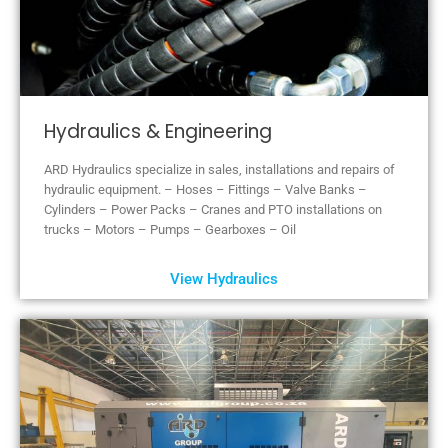
Hydraulics & Engineering
ARD Hydraulics specialize in sales, installations and repairs of
hydraulic equipment. – Hoses – Fittings – Valve Banks –
Cylinders – Power Packs – Cranes and PTO installations on
trucks – Motors – Pumps – Gearboxes – Oil
View Hydraulics