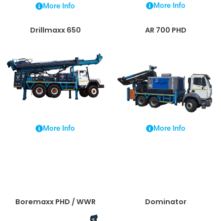
More Info
More Info
Drillmaxx 650
AR 700 PHD
More Info
More Info
Boremaxx PHD / WWR
Dominator