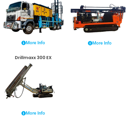
More Info
More Info
Drillmaxx 300 EX
More Info