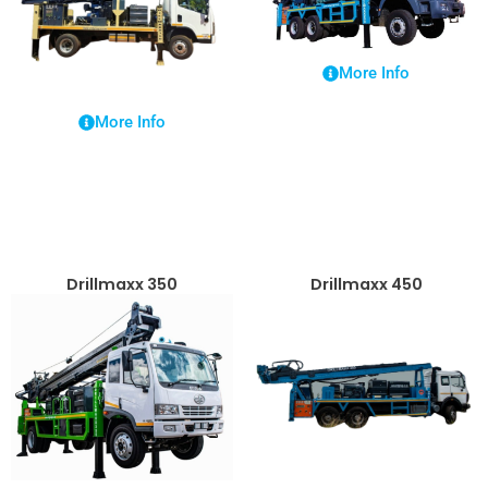
More Info
More Info
Drillmaxx 350
Drillmaxx 450