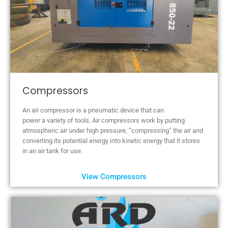
Compressors
An air compressor is a pneumatic device that can
power a variety of tools. Air compressors work by putting
atmospheric air under high pressure, “compressing” the air and
converting its potential energy into kinetic energy that it stores
in an air tank for use.
View Compressors