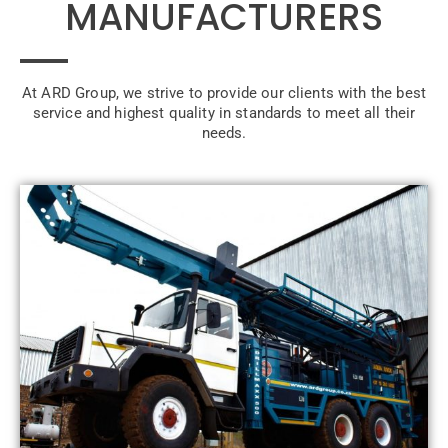
MANUFACTURERS
At ARD Group, we strive to provide our clients with the best
service and highest quality in standards to meet all their
needs.