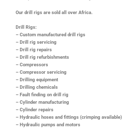
Our drill rigs are sold all over Africa.
Drill Rigs:
– Custom manufactured drill rigs
– Drill rig servicing
– Drill rig repairs
– Drill rig refurbishments
– Compressors
– Compressor servicing
– Drilling equipment
– Drilling chemicals
– Fault finding on drill rig
– Cylinder manufacturing
– Cylinder repairs
– Hydraulic hoses and fittings (crimping available)
– Hydraulic pumps and motors