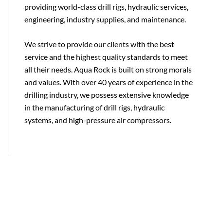
providing world-class drill rigs, hydraulic services,
engineering, industry supplies, and maintenance.
We strive to provide our clients with the best
service and the highest quality standards to meet
all their needs. Aqua Rock is built on strong morals
and values. With over 40 years of experience in the
drilling industry, we possess extensive knowledge
in the manufacturing of drill rigs, hydraulic
systems, and high-pressure air compressors.