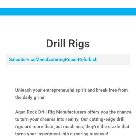
Drill Rigs
Sales
Service
Manufacturing
Repair
Refurbish
Unleash your entrepreneurial spirit and break free from
the daily grind!
Aqua Rock Drill Rig Manufacturers offers you the chance
to turn your dreams into reality. Our cutting-edge drill
rigs are more than just machines; they’re the sizzle that
turns your investment into a roaring success!